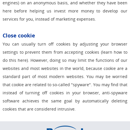
engines) on an anonymous basis, and whether they have been
here before helping us invest more money to develop our
services for you, instead of marketing expenses.
Close cookie
You can usually turn off cookies by adjusting your browser
settings to prevent them from accepting cookies (learn how to
do this here). However, doing so may limit the functions of our
websites and most websites in the world, because cookie are a
standard part of most modern websites. You may be worried
that cookie are related to so-called "spyware". You may find that
instead of turning off cookies in your browser, anti-spyware
software achieves the same goal by automatically deleting
cookies that are considered intrusive.