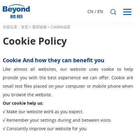
CN
/
EN
当前位置：
首页
>
底部链接
>
Coolkie设置
Cookie Policy
Cookie And how they can benefit you
Like almost all websites, our website uses cookie to help
provide you with the best experience we can offer. Cookie are
small text files placed on your computer or mobile phone when
you browse the website.
Our cookie help us:
√ Make our website work as you expect.
√ Remember your settings during and between visits.
√ Constantly improve our website for you.