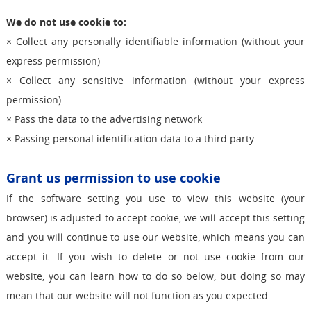
We do not use cookie to:
× Collect any personally identifiable information (without your
express permission)
× Collect any sensitive information (without your express
permission)
× Pass the data to the advertising network
× Passing personal identification data to a third party
Grant us permission to use cookie
If the software setting you use to view this website (your
browser) is adjusted to accept cookie, we will accept this setting
and you will continue to use our website, which means you can
accept it. If you wish to delete or not use cookie from our
website, you can learn how to do so below, but doing so may
mean that our website will not function as you expected.