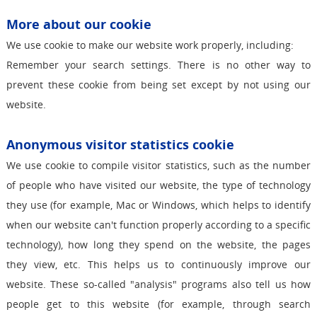
More about our cookie
We use cookie to make our website work properly, including:
Remember your search settings. There is no other way to
prevent these cookie from being set except by not using our
website.
Anonymous visitor statistics cookie
We use cookie to compile visitor statistics, such as the number
of people who have visited our website, the type of technology
they use (for example, Mac or Windows, which helps to identify
when our website can't function properly according to a specific
technology), how long they spend on the website, the pages
they view, etc. This helps us to continuously improve our
website. These so-called "analysis" programs also tell us how
people get to this website (for example, through search