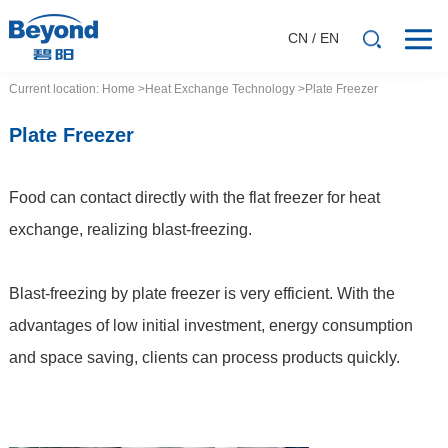
CN
/
EN
Current location:
Home
>Heat
Exchange
Technology
>Plate Freezer
Plate Freezer
Food can contact directly with the flat freezer for heat
exchange, realizing blast-freezing.
Blast-freezing by plate freezer is very efficient. With the
advantages of low initial investment, energy consumption
and space saving, clients can process products quickly.