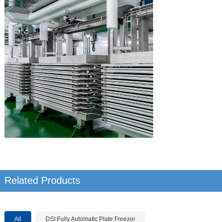
Related Products
All
DSI Fully Automatic Plate Freezer