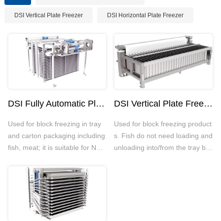
DSI Vertical Plate Freezer
DSI Horizontal Plate Freezer
DSI Fully Automatic Plate Freezer
DSI Vertical Plate Freezer
Used for block freezing in tray
Used for block freezing product
and carton packaging including
s. Fish do not need loading and
fish, meat; it is suitable for NH3
unloading into/from the tray bef
and CO2 systems with strong s
ore/after freezing. DSI Vertical
tructure and anti-corrosion; mai
Plate Freezer is suitable for NH
n components include quick-fre
3 and CO2 systems with strong
ezing plate, conveyor and hydr
structure and good anti-corrosi
aulic systems etc
on. It could run smoothly eve