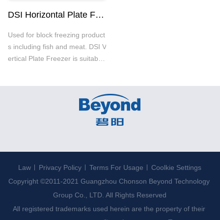
DSI Horizontal Plate Freezer
Used for block freezing product
s including fish and meat. DSI V
ertical Plate Freezer is suitable
for NH3 and CO2 systems with
strong structure and good anti-
corrosion. It could run smoothly
even in the rough conditions.
Law
Privacy Policy
Terms For Usage
Coolkie Settings
Copyright ©2011-2021 Guangzhou Chonson Beyond Technology 
Group Co., LTD. All Rights Reserved

All registered trademarks used herein are the property of their 