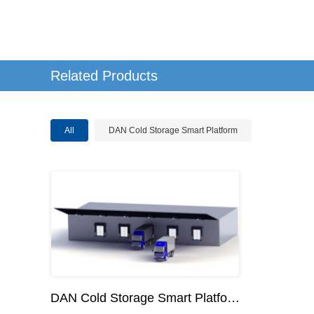
Related Products
All
DAN Cold Storage Smart Platform
DAN Cold Storage Smart Platform