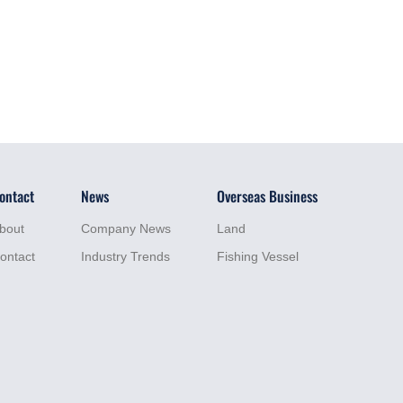
ontact
News
Overseas Business
bout
Company News
Land
ontact
Industry Trends
Fishing Vessel