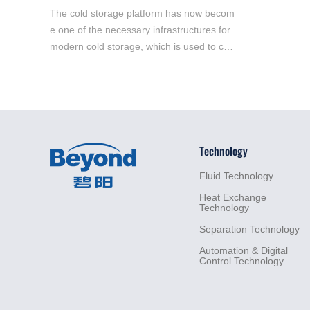
The cold storage platform has now becom
e one of the necessary infrastructures for
modern cold storage, which is used to co
mplete the entry and exit, sorting, storage
and distribution of goods.
Technology
Fluid
Technology
Heat
Exchange
Technology
Separation
Technology
Automation &
Digital
Control
Technology