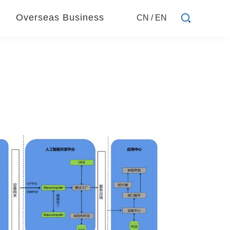
Overseas Business
CN
/
EN