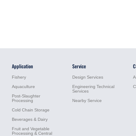
Application
Service
C
Fishery
Design Services
A
Aquaculture
Engineering Technical
C
Services
Post-Slaughter
Processing
Nearby Service
Cold Chain Storage
Beverages & Dairy
Fruit and Vegetable
Processing & Central