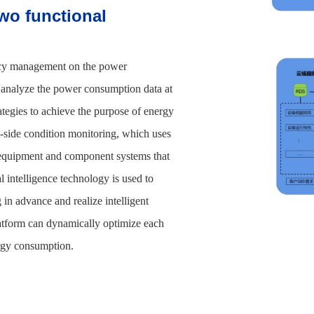
wo functional
ncy management on the power
to analyze the power consumption data at
rategies to achieve the purpose of energy
-side condition monitoring, which uses
s equipment and component systems that
l intelligence technology is used to
 in advance and realize intelligent
latform can dynamically optimize each
ergy consumption.