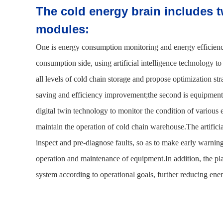
The cold energy brain includes t
modules:
One is energy consumption monitoring and energy efficie
consumption side, using artificial intelligence technology 
all levels of cold chain storage and propose optimization st
saving and efficiency improvement;the second is equipment
digital twin technology to monitor the condition of variou
maintain the operation of cold chain warehouse.The artificia
inspect and pre-diagnose faults, so as to make early warning
operation and maintenance of equipment.In addition, the p
system according to operational goals, further reducing en