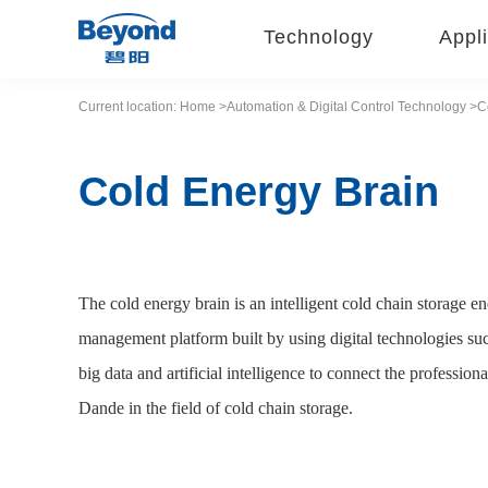
Technology
Appli
Current location:
Home
>Automation &
Digital Control
Technology
>C
Cold Energy Brain
The cold energy brain is an intelligent cold chain storage
management platform built by using digital technologies su
big data and artificial intelligence to connect the profess
Dande in the field of cold chain storage.