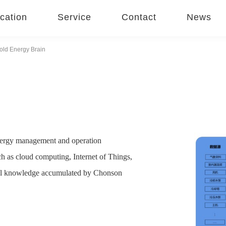
cation
Service
Contact
News
old Energy Brain
 energy management and operation
ch as cloud computing, Internet of Things,
ional knowledge accumulated by Chonson