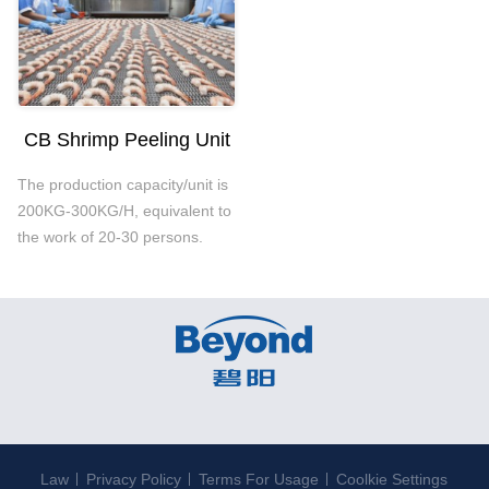
CB Shrimp Peeling Unit
The production capacity/unit is
200KG-300KG/H, equivalent to
the work of 20-30 persons.
Law
Privacy Policy
Terms For Usage
Coolkie Settings