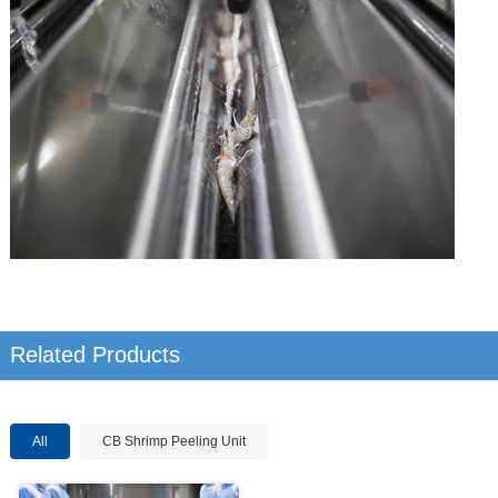
Related Products
All
CB Shrimp Peeling Unit