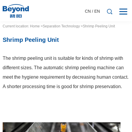
CN
/
EN
Current location:
Home
>Separation
Technology
>Shrimp Peeling Unit
Shrimp Peeling Unit
The shrimp peeling unit is suitable for kinds of shrimp with
different sizes. The automatic shrimp peeling machine can
meet the hygiene requirement by decreasing human contact.
A shorter processing time is good for shrimp preservation.