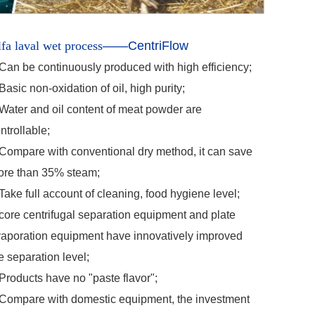
fa laval wet process
—
—
CentriFlow
Can be continuously produced with high efficiency;
Basic non-oxidation of oil, high purity;
Water and oil content of meat powder are
ntrollable;
Compare with conventional dry method, it can save
re than 35% steam;
Take full account of cleaning, food hygiene level;
core centrifugal separation equipment and plate
aporation equipment have innovatively improved
e separation level;
Products have no "paste flavor";
Compare with domestic equipment, the investment