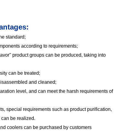
antages:
he standard;
mponents according to requirements;
lavor" product groups can be produced, taking into
sity can be treated;
disassembled and cleaned;
aration level, and can meet the harsh requirements of
s, special requirements such as product purification,
n can be realized.
and coolers can be purchased by customers