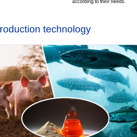
according to their needs.
production technology