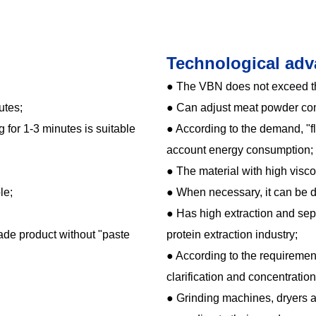
Technological adv
● The VBN does not exceed t
utes;
● Can adjust meat powder co
 for 1-3 minutes is suitable
● According to the demand, "f
account energy consumption;
● The material with high visco
le;
● When necessary, it can be 
● Has high extraction and sep
rade product without "paste
protein extraction industry;
● According to the requirement
clarification and concentratio
● Grinding machines, dryers 