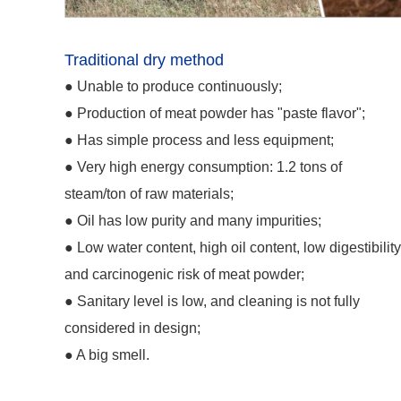
Traditional dry method
● Unable to produce continuously;
● Production of meat powder has "paste flavor";
●
Has simple process and less equipment;
●
Very high energy consumption: 1.2 tons of
steam/ton of raw materials;
●
Oil has low purity and many impurities;
●
Low water content, high oil content, low digestibilit
and carcinogenic risk of meat powder;
●
Sanitary level is low, and cleaning is not fully
considered in design;
●
A big smell.