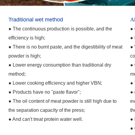
Traditional wet method
Al
●
The continuous production is possible, and the
●
efficiency is high;
●
●
There is no burnt paste, and the digestibility of meat
●
powder is high;
co
●
Lower energy consumption than traditional dry
●
method;
mo
●
Lower cooking efficiency and higher VBN;
●
y
●
Products have no "paste flavor";
●
●
The oil content of meat powder is still high due to
ev
the separation capacity of the press;
th
●
And can't treat protein water well.
●
●