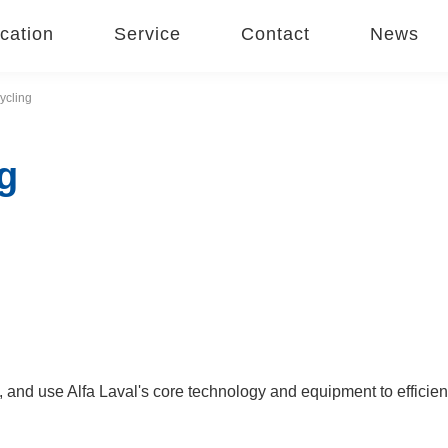
cation
Service
Contact
News
ycling
g
 and use Alfa Laval's core technology and equipment to efficien