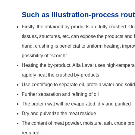
Such as illustration-process rout
Firstly, the obtained by-products are fully crushed.
On 
tissues, structures, etc. can expose the products and f
hand, crushing is beneficial to uniform heating, impro
possibility of "scorch"
Heating the by-product.
Alfa Laval uses high-tempera
rapidly heat the crushed by-products
Use centrifuge to separate oil, protein water and soli
Further separation and refining of oil
The protein wat will be evaporated, dry and purified
Dry and pulverize the meat residue
The content of meat powder, moisture, ash, crude pro
required