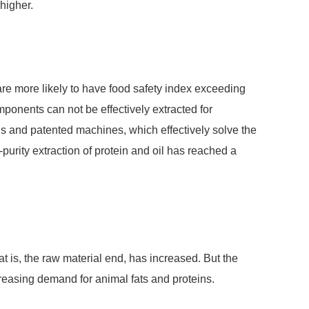
 higher.
are more likely to have food safety index exceeding
mponents can not be effectively extracted for
ns and patented machines, which effectively solve the
urity extraction of protein and oil has reached a
at is, the raw material end, has increased. But the
creasing demand for animal fats and proteins.