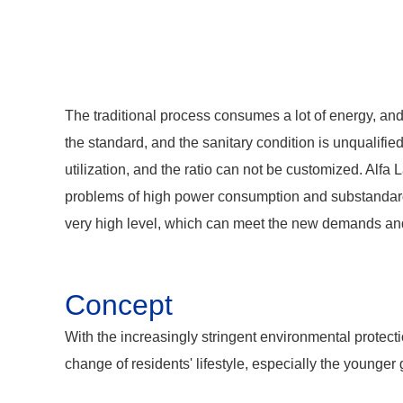
The traditional process consumes a lot of energy, an
the standard, and the sanitary condition is unqualifie
utilization, and the ratio can not be customized. Alf
problems of high power consumption and substandard fo
very high level, which can meet the new demands and
Concept
With the increasingly stringent environmental protecti
change of residents' lifestyle, especially the younge