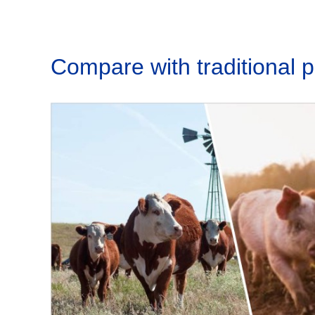
Compare with traditional 