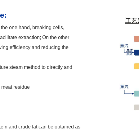
e:
the one hand, breaking cells,
acilitate extraction;
On the other
ving efficiency and reducing the
ture steam method to directly and
d meat residue
tein and crude fat can be obtained as