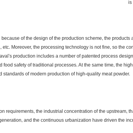
is
d because of the design of the production scheme, the products 
d, etc. Moreover, the processing technology is not fine, so the co
a Laval's production includes a number of patented process desig
od safety of traditional processes. At the same time, the high-p
 standards of modern production of high-quality meat powder.
on requirements, the industrial concentration of the upstream, th
r generation, and the continuous urbanization have driven the in