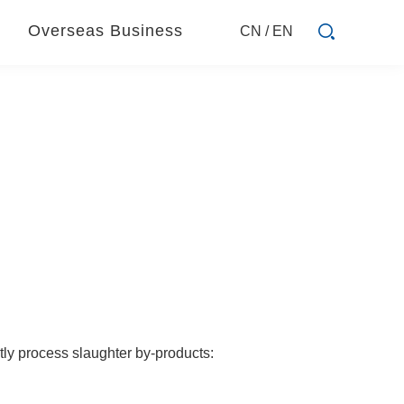
Overseas Business
CN
/
EN
tly process slaughter by-products: