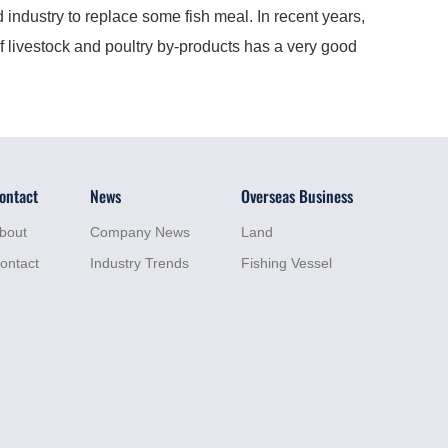
industry to replace some fish meal. In recent years,
f livestock and poultry by-products has a very good
ontact
News
Overseas Business
bout
Company News
Land
ontact
Industry Trends
Fishing Vessel