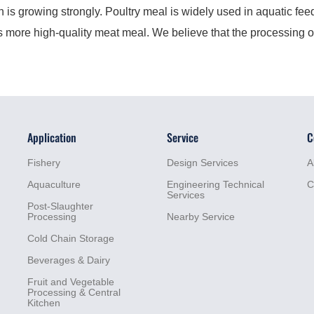
 growing strongly. Poultry meal is widely used in aquatic feed 
ds more high-quality meat meal. We believe that the processing o
Application
Service
C
Fishery
Design Services
A
Aquaculture
Engineering Technical
C
Services
Post-Slaughter
Processing
Nearby Service
Cold Chain Storage
Beverages & Dairy
Fruit and Vegetable
Processing & Central
Kitchen