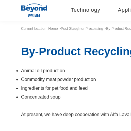
Technology
Appli
Current location:
Home
>Post-Slaughter Processing
>By-Product Rec
By-Product Recyclin
Animal oil production
Commodity meat powder production
Ingredients for pet food and feed
Concentrated soup
At present, we have deep cooperation with Alfa Laval,