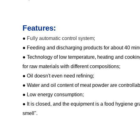
Features:
●
Fully automatic control system;
● Feeding and discharging products for about 40 min
● Technology of low temperature, heating and cooking
for raw materials with different compositions;
● Oil doesn't even need refining;
● Water and oil content of meat powder are controllab
● Low energy consumption;
● It is closed, and the equipment is a food hygiene g
smell".