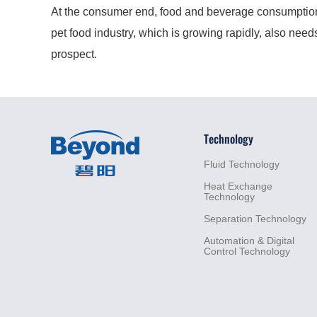
At the consumer end, food and beverage consumption is
pet food industry, which is growing rapidly, also nee
prospect.
Technology
Fluid
Technology
Heat
Exchange
Technology
Separation
Technology
Automation &
Digital
Control
Technology